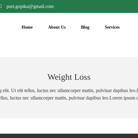
puri.gopika@gmail.com
Home
About Us
Blog
Services
Weight Loss
elit. Ut elit tellus, luctus nec ullamcorper mattis, pulvinar dapibus le
 tellus, luctus nec ullamcorper mattis, pulvinar dapibus leo.Lorem ipsum 