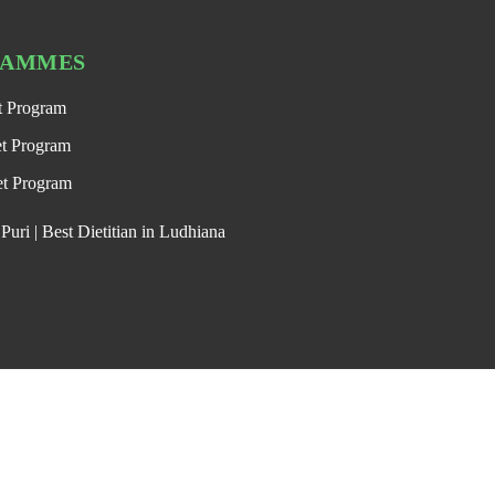
RAMMES
t Program
et Program
et Program
uri | Best Dietitian in Ludhiana