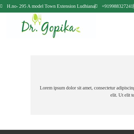
H.no- 295 A model Town Extension Ludhiana
+919988327241
Lorem ipsum dolor sit amet, consectetur adipiscing 
elit. Ut elit