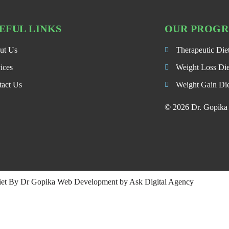
EFUL LINKS
OUR PROG
ut Us
Therapeutic Die
ices
Weight Loss Di
tact Us
Weight Gain Di
© 2026 Dr. Gopika P
iet By Dr Gopika Web Development by
Ask Digital Agency