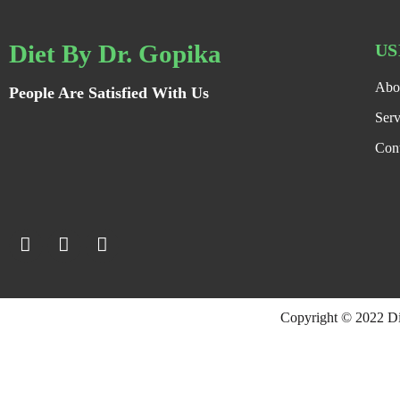
Diet By Dr. Gopika
US
Abo
People Are Satisfied With Us
Serv
Con
Copyright © 2022 D