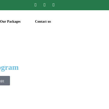
Our Packages
Contact us
rogram
age