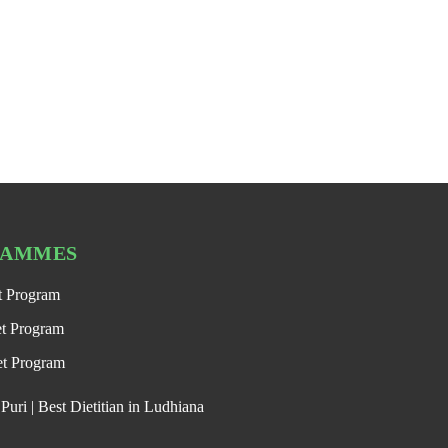
RAMMES
t Program
et Program
et Program
uri | Best Dietitian in Ludhiana