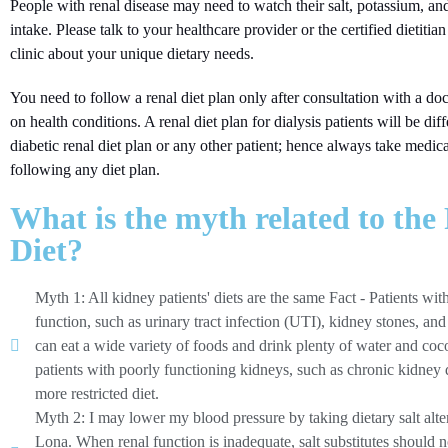
People with renal disease may need to watch their salt, potassium, a
intake. Please talk to your healthcare provider or the certified dietitian
clinic about your unique dietary needs.
You need to follow a renal diet plan only after consultation with a doc
on health conditions. A renal diet plan for dialysis patients will be dif
diabetic renal diet plan or any other patient; hence always take medic
following any diet plan.
What is the myth related to the
Diet?
Myth 1: All kidney patients' diets are the same Fact - Patients wi
function, such as urinary tract infection (UTI), kidney stones, and
can eat a wide variety of foods and drink plenty of water and coc
patients with poorly functioning kidneys, such as chronic kidney d
more restricted diet.
Myth 2: I may lower my blood pressure by taking dietary salt alter
Lona. When renal function is inadequate, salt substitutes should 