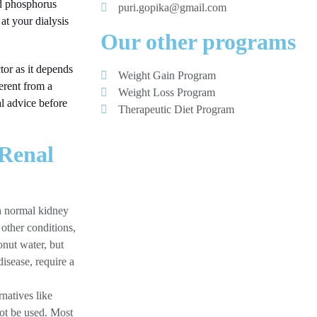
nd phosphorus
puri.gopika@gmail.com
 at your dialysis
Our other programs
tor as it depends
Weight Gain Program
ferent from a
Weight Loss Program
al advice before
Therapeutic Diet Program
 Renal
th normal kidney
 other conditions,
onut water, but
isease, require a
natives like
not be used. Most