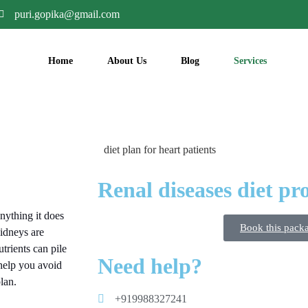
puri.gopika@gmail.com
Home
About Us
Blog
Services
Renal diseases diet p
nything it does
Book this pack
kidneys are
trients can pile
Need help?
 help you avoid
lan.
+919988327241