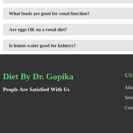
What foods are good for renal function?
Are eggs OK on a renal diet?
Is lemon water good for kidneys?
Diet By Dr. Gopika
US
Abo
People Are Satisfied With Us
Serv
Con