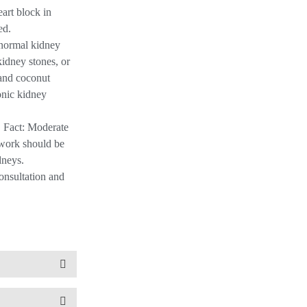
art block in
ed.
h normal kidney
kidney stones, or
 and coconut
ronic kidney
. Fact: Moderate
e work should be
dneys.
onsultation and