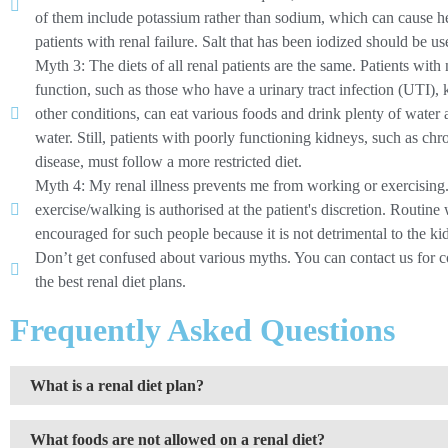
of them include potassium rather than sodium, which can cause he
patients with renal failure. Salt that has been iodized should be us
Myth 3: The diets of all renal patients are the same. Patients wit
function, such as those who have a urinary tract infection (UTI), 
other conditions, can eat various foods and drink plenty of water
water. Still, patients with poorly functioning kidneys, such as ch
disease, must follow a more restricted diet.
Myth 4: My renal illness prevents me from working or exercising
exercise/walking is authorised at the patient's discretion. Routin
encouraged for such people because it is not detrimental to the ki
Don’t get confused about various myths. You can contact us for c
the best renal diet plans.
Frequently Asked Questions
What is a renal diet plan?
What foods are not allowed on a renal diet?