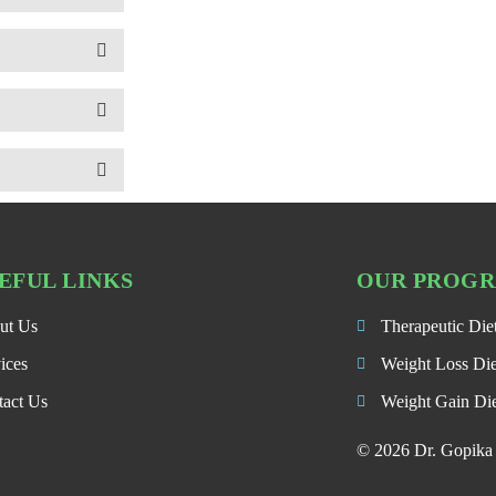
EFUL LINKS
OUR PROG
ut Us
Therapeutic Die
ices
Weight Loss Di
tact Us
Weight Gain Di
© 2026 Dr. Gopika P