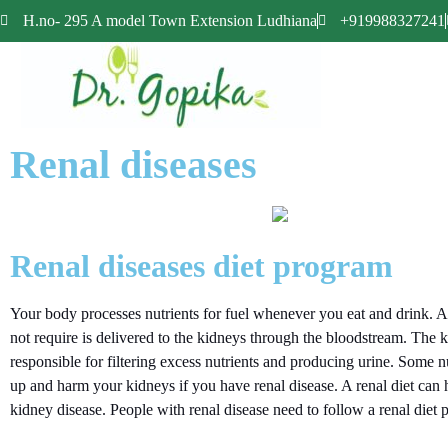
H.no- 295 A model Town Extension Ludhiana
+919988327241
Renal diseases
Renal diseases diet program
Your body processes nutrients for fuel whenever you eat and drink. A
not require is delivered to the kidneys through the bloodstream. The 
responsible for filtering excess nutrients and producing urine. Some nu
up and harm your kidneys if you have renal disease. A renal diet can
kidney disease. People with renal disease need to follow a renal diet p